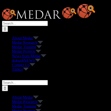
Skip
to
content
Search
for:
About Medar
Medar Research
Medar Training
Medar Projects
News from Medar
dokuz8NEWS
Contact Us
Türkçe
Search
for:
About Medar
Medar Research
Medar Training
Medar Projects